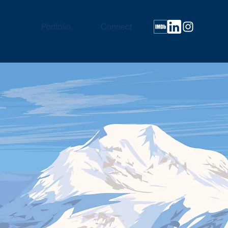
Portfolio
Connect