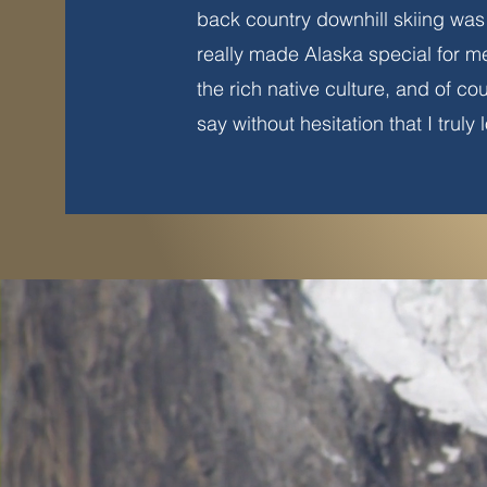
back country downhill skiing was 
really made Alaska special for m
the rich native culture, and of co
say without hesitation that I truly