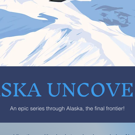
SKA UNCOV
An epic series through Alaska, the final frontier!