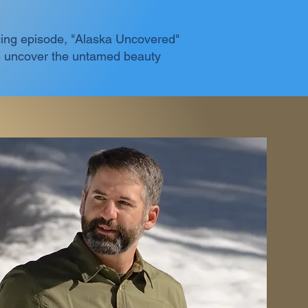
racing episode, "Alaska Uncovered"
we uncover the untamed beauty