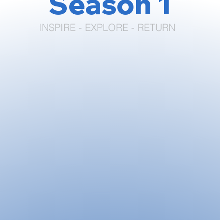
Season 1
INSPIRE - EXPLORE - RETURN