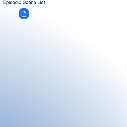
Episodic Scene List