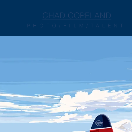
CHAD COPELAND
PHOTO/FILM/TALENT