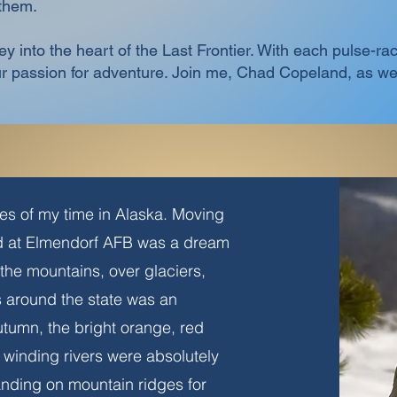
 them.
ney into the heart of the Last Frontier. With each pulse-
our passion for adventure. Join me, Chad Copeland, as 
s of my time in Alaska. Moving
ed at Elmendorf AFB was a dream
the mountains, over glaciers,
ds around the state was an
autumn, the bright orange, red
winding rivers were absolutely
landing on mountain ridges for