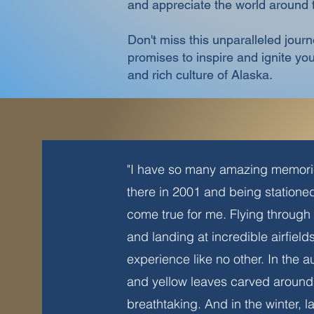
and appreciate the world around
Don't miss this unparalleled jour
promises to inspire and ignite y
and rich culture of Alaska.
"I have so many amazing memorie
there in 2001 and being station
come true for me. Flying through 
and landing at incredible airfiel
experience like no other. In the 
and yellow leaves carved around 
breathtaking. And in the winter, 