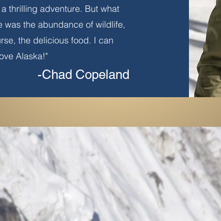
a thrilling adventure. But what
e was the abundance of wildlife,
urse, the delicious food. I can
 love Alaska!"
-Chad Copeland