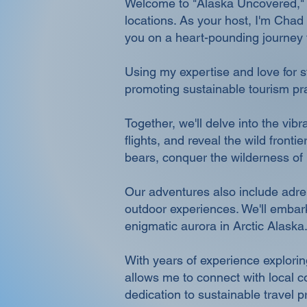
Welcome to "Alaska Uncovered," an
locations. As your host, I'm Chad 
you on a heart-pounding journey t
Using my expertise and love for st
promoting sustainable tourism pra
Together, we'll delve into the vi
flights, and reveal the wild front
bears, conquer the wilderness of
Our adventures also include adrena
outdoor experiences. We'll embark
enigmatic aurora in Arctic Alaska
With years of experience explorin
allows me to connect with local 
dedication to sustainable travel p