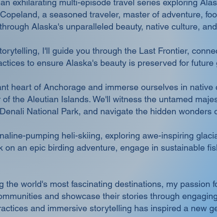
 exhilarating multi-episode travel series exploring Ala
Copeland, a seasoned traveler, master of adventure, food,
hrough Alaska's unparalleled beauty, native culture, and 
orytelling, I'll guide you through the Last Frontier, conn
ctices to ensure Alaska's beauty is preserved for future
brant heart of Anchorage and immerse ourselves in native c
ier of the Aleutian Islands. We'll witness the untamed maj
 Denali National Park, and navigate the hidden wonders 
line-pumping heli-skiing, exploring awe-inspiring glacial
 on an epic birding adventure, engage in sustainable fi
.
g the world's most fascinating destinations, my passion f
communities and showcase their stories through engaging
ractices and immersive storytelling has inspired a new ge