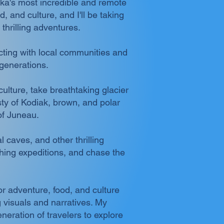
ska's most incredible and remote
 and culture, and I'll be taking
thrilling adventures.
ecting with local communities and
 generations.
ulture, take breathtaking glacier
esty of Kodiak, brown, and polar
of Juneau.
 caves, and other thrilling
shing expeditions, and chase the
or adventure, food, and culture
 visuals and narratives. My
neration of travelers to explore