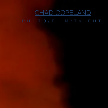
CHAD COPELAND
PHOTO/FILM/TALENT