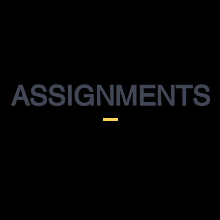
ASSIGNMENTS