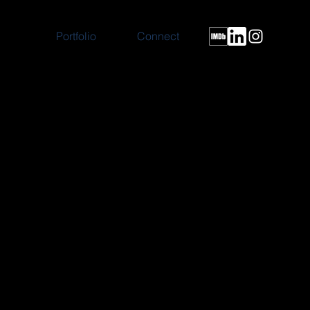
Portfolio
Connect